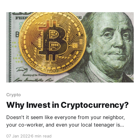
Crypto
Why Invest in Cryptocurrency?
Doesn't it seem like everyone from your neighbor,
your co-worker, and even your local teenager is
jumping on the cryptocurrency bandwagon? Where
07 Jan 2022
6 min read
HAVEN'T you heard about cryptocurrency? You've