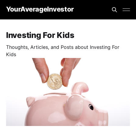
YourAverageInvestor
Investing For Kids
Thoughts, Articles, and Posts about Investing For
Kids