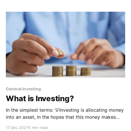
salary, do good work,
General Investing
What is Investing?
In the simplest terms: 💡Investing is allocating money
into an asset, in the hopes that this money makes
MORE money for you.The asset you put money into
17 Dec 2021
5 min read
could be stocks that reward you with dividends, real