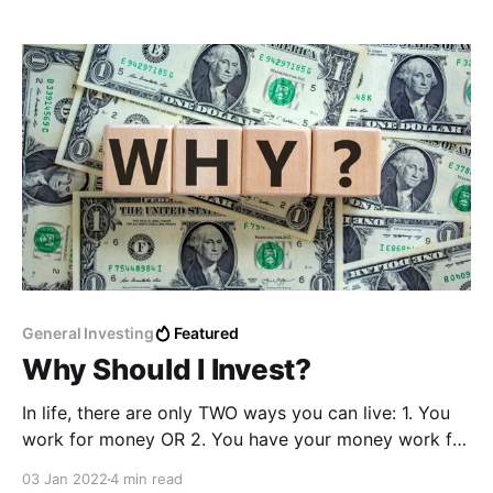
probably heard all the buzzing news about kids
making thousands on NFTs and people suddenly
General Investing
Featured
Why Should I Invest?
In life, there are only TWO ways you can live: 1. You
work for money OR 2. You have your money work for
you Our whole lives, we've been taught to work for
03 Jan 2022
4 min read
money; go to school, find a job, get paid a decent