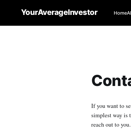
YourAverageInvestor
Home
A
Cont
If you want to se
simplest way is t
reach out to you.