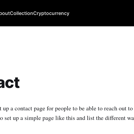
bout
Collection
Cryptocurrency
act
t up a contact page for people to be able to reach out to
o set up a simple page like this and list the different w