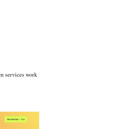
rm services work