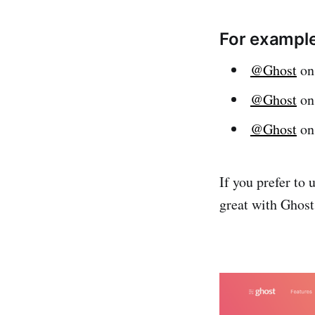
For example
@Ghost
on
@Ghost
on
@Ghost
on
If you prefer to
great with Ghost 