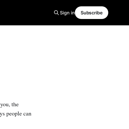
Sign in
Subscribe
 you, the
ays people can