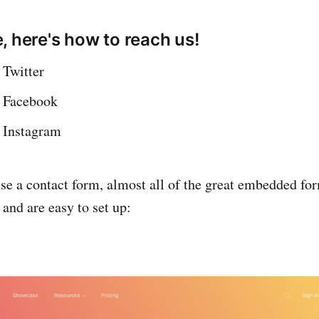
, here's how to reach us!
 Twitter
 Facebook
 Instagram
 use a contact form, almost all of the great embedded fo
and are easy to set up: